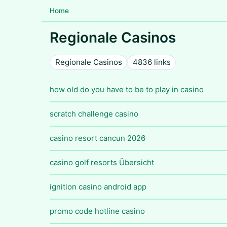
Home
Regionale Casinos
Regionale Casinos
4836 links
how old do you have to be to play in casino
scratch challenge casino
casino resort cancun 2026
casino golf resorts Übersicht
ignition casino android app
promo code hotline casino