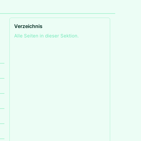
Verzeichnis
Alle Seiten in dieser Sektion.