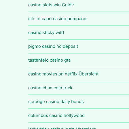
casino slots win Guide
isle of capri casino pompano
casino sticky wild
pigmo casino no deposit
tastenfeld casino gta
casino movies on netflix Übersicht
casino chan coin trick
scrooge casino daily bonus
columbus casino hollywood